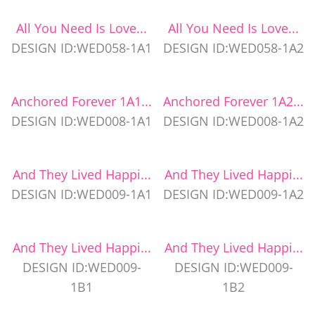
All You Need Is Love...
All You Need Is Love...
DESIGN ID:WED058-1A1
DESIGN ID:WED058-1A2
Anchored Forever 1A1...
Anchored Forever 1A2...
DESIGN ID:WED008-1A1
DESIGN ID:WED008-1A2
And They Lived Happi...
And They Lived Happi...
DESIGN ID:WED009-1A1
DESIGN ID:WED009-1A2
And They Lived Happi...
And They Lived Happi...
DESIGN ID:WED009-
DESIGN ID:WED009-
1B1
1B2