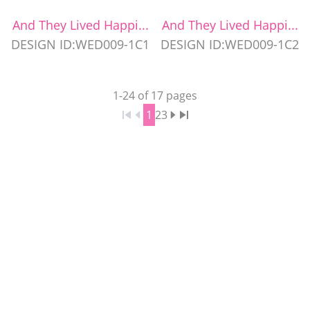
And They Lived Happi...
And They Lived Happi...
DESIGN ID:WED009-1C1
DESIGN ID:WED009-1C2
1
-
24
of
17
pages
1
2
3