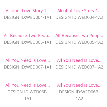
Alcohol Love Story 1...
Alcohol Love Story 1...
DESIGN ID:WED004-1A1
DESIGN ID:WED004-1A2
All Because Two Peop...
All Because Two Peop...
DESIGN ID:WED005-1A1
DESIGN ID:WED005-1A2
All You Need Is Love...
All You Need Is Love...
DESIGN ID:WED007-1A1
DESIGN ID:WED007-1A2
All You Need Is Love...
All You Need Is Love...
DESIGN ID:WED06B-
DESIGN ID:WED06B-
1A1
1A2