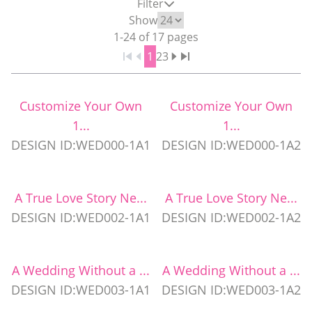
Filter
WEDDING PARTY CUPS
Show
1
-
24
of
17
pages
1
2
3
WEDDING SHOT GLASSES
Customize Your Own
Customize Your Own
1...
1...
DESIGN ID:WED000-1A1
DESIGN ID:WED000-1A2
A True Love Story Ne...
A True Love Story Ne...
DESIGN ID:WED002-1A1
DESIGN ID:WED002-1A2
A Wedding Without a ...
A Wedding Without a ...
DESIGN ID:WED003-1A1
DESIGN ID:WED003-1A2