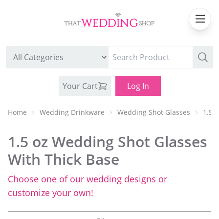
Your Cart
Log In
Home
Wedding Drinkware
Wedding Shot Glasses
1.5 
1.5 oz Wedding Shot Glasses
With Thick Base
Choose one of our wedding designs or
WEDDING CAN COOLERS
customize your own!