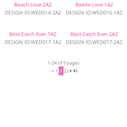
Beach Love 2A2
Beetle Love 1A2
DESIGN ID:WED014-2A2
DESIGN ID:WED016-1A2
Best Catch Ever 1A2
Best Catch Ever 2A2
DESIGN ID:WED017-1A2
DESIGN ID:WED017-2A2
1
-
24
of
9
pages
1
2
3