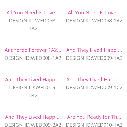
All You Need Is Love...
All You Need Is Love...
DESIGN ID:WED06B-
DESIGN ID:WED058-1A2
1A2
Anchored Forever 1A2...
And They Lived Happi...
DESIGN ID:WED008-1A2
DESIGN ID:WED009-1A2
And They Lived Happi...
And They Lived Happi...
DESIGN ID:WED009-
DESIGN ID:WED009-1C2
1B2
And They Lived Happi...
Are You Ready for Th...
DESIGN ID:WED009-2A2
DESIGN ID:WED010-1A2