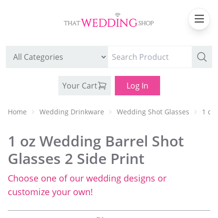
Your Cart
Log In
Home
Wedding Drinkware
Wedding Shot Glasses
1 oz
1 oz Wedding Barrel Shot
Glasses 2 Side Print
Choose one of our wedding designs or
WEDDING CAN COOLERS
customize your own!