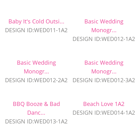
Baby It's Cold Outsi...
Basic Wedding
DESIGN ID:WED011-1A2
Monogr...
DESIGN ID:WED012-1A2
Basic Wedding
Basic Wedding
Monogr...
Monogr...
DESIGN ID:WED012-2A2
DESIGN ID:WED012-3A2
BBQ Booze & Bad
Beach Love 1A2
Danc...
DESIGN ID:WED014-1A2
DESIGN ID:WED013-1A2