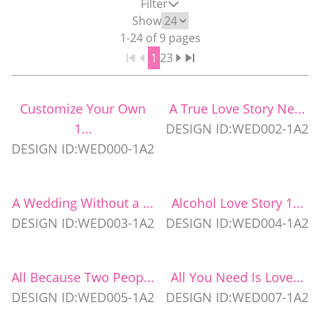
Filter
WEDDING PARTY CUPS
Show
1
-
24
of
9
pages
1
2
3
WEDDING SHOT GLASSES
Customize Your Own
A True Love Story Ne...
1...
DESIGN ID:WED002-1A2
DESIGN ID:WED000-1A2
A Wedding Without a ...
Alcohol Love Story 1...
DESIGN ID:WED003-1A2
DESIGN ID:WED004-1A2
All Because Two Peop...
All You Need Is Love...
DESIGN ID:WED005-1A2
DESIGN ID:WED007-1A2