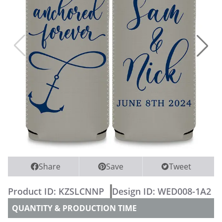
WEDDING PARTY CUPS
WEDDING SHOT GLASSES
Share
Save
Tweet
Product ID:
KZSLCNNP
Design ID:
WED008-1A2
QUANTITY & PRODUCTION TIME