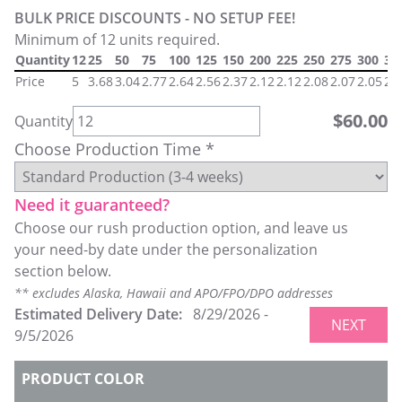
BULK PRICE DISCOUNTS - NO SETUP FEE!
Minimum of 12 units required.
Quantity
12
25
50
75
100
125
150
200
225
250
275
300
32
Price
5
3.68
3.04
2.77
2.64
2.56
2.37
2.12
2.12
2.08
2.07
2.05
2.
$
60.00
Quantity
Choose Production Time *
Need it guaranteed?
Choose our rush production option, and leave us
your need-by date under the personalization
section below.
** excludes Alaska, Hawaii and APO/FPO/DPO addresses
Estimated Delivery Date:
8/29/2026
-
NEXT
9/5/2026
PRODUCT COLOR