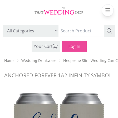
Your Cart
Log In
Home
Wedding Drinkware
Neoprene Slim Wedding Can C
ANCHORED FOREVER 1A2 INFINITY SYMBOL
WEDDING CAN COOLERS