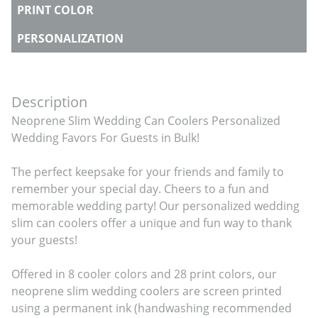
PRINT COLOR
PERSONALIZATION
Description
Neoprene Slim Wedding Can Coolers Personalized 
Wedding Favors For Guests in Bulk!

The perfect keepsake for your friends and family to 
remember your special day. Cheers to a fun and 
memorable wedding party! Our personalized wedding 
slim can coolers offer a unique and fun way to thank 
your guests!

Offered in 8 cooler colors and 28 print colors, our 
neoprene slim wedding coolers are screen printed 
using a permanent ink (handwashing recommended 