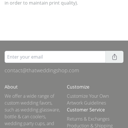
in order to maintain print quality).
contact@thatweddingshop.com
About
Customize
We offer a wide range of
Customize Your Own
custom wedding favors,
Artwork Guidelines
such as wedding glassware,
Customer Service
bottle & can coolers,
Returns & Exchanges
wedding party cups, and
Production & Shipping