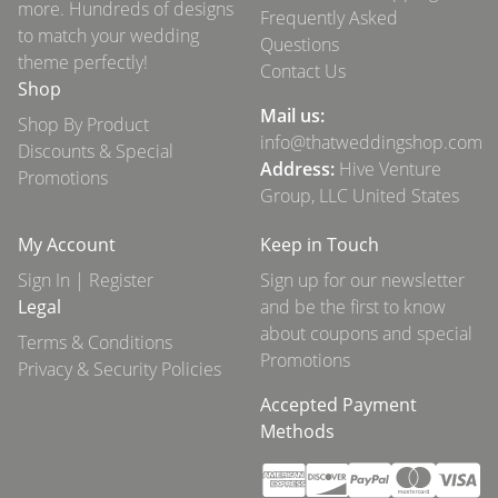
more. Hundreds of designs
Frequently Asked
to match your wedding
Questions
theme perfectly!
Contact Us
Shop
Mail us:
Shop By Product
info@thatweddingshop.com
Discounts & Special
Address:
Hive Venture
Promotions
Group, LLC United States
My Account
Keep in Touch
Sign In | Register
Sign up for our newsletter
Legal
and be the first to know
about coupons and special
Terms & Conditions
Promotions
Privacy & Security Policies
Accepted Payment
Methods