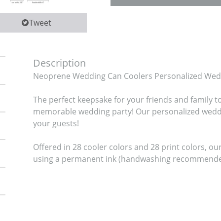
Tweet
Description
Neoprene Wedding Can Coolers Personalized Weddi
The perfect keepsake for your friends and family t
memorable wedding party! Our personalized weddin
your guests!

Offered in 28 cooler colors and 28 print colors, o
using a permanent ink (handwashing recommended i