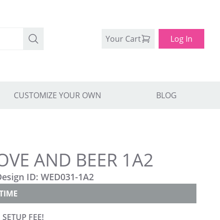
Your Cart
Log In
CUSTOMIZE YOUR OWN
BLOG
OVE AND BEER 1A2
Design ID:
WED031-1A2
TIME
 SETUP FEE!