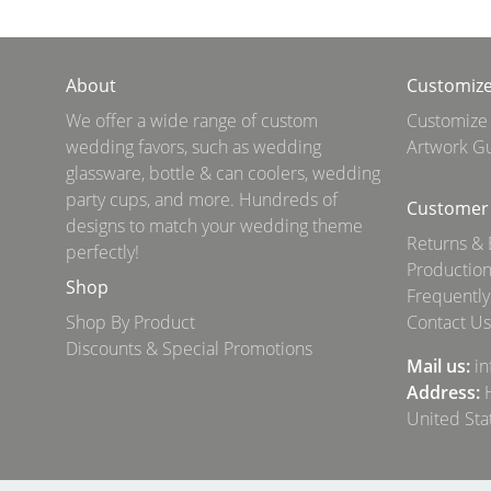
About
Customiz
We offer a wide range of custom
Customize
wedding favors, such as wedding
Artwork Gu
glassware, bottle & can coolers, wedding
party cups, and more. Hundreds of
Customer 
designs to match your wedding theme
Returns &
perfectly!
Production
Shop
Frequently
Shop By Product
Contact Us
Discounts & Special Promotions
Mail us:
i
Address:
H
United Sta