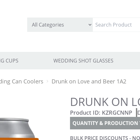
G CUPS
WEDDING SHOT GLASSES
ing Can Coolers
Drunk on Love and Beer 1A2
DRUNK ON L
Product ID:
KZRGCNNP
QUANTITY & PRODUCTION 
BULK PRICE DISCOUNTS - NO