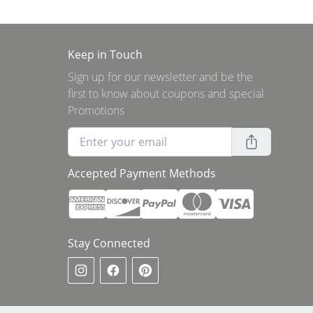
Keep in Touch
Sign up for our newsletter and be the
first to know about coupons and special
Promotions
Accepted Payment Methods
Stay Connected