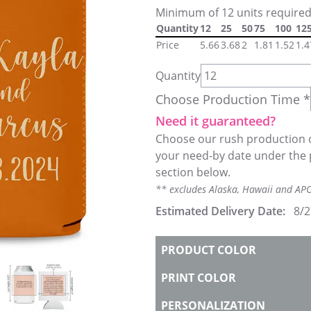
Minimum of 12 units required
Quantity
12
25
50
75
100
12
Price
5.66
3.68
2
1.81
1.52
1.4
Quantity
Choose Production Time *
Need it guaranteed?
Choose our rush production o
your need-by date under the 
section below.
** excludes Alaska, Hawaii and A
Estimated Delivery Date:
8/2
PRODUCT COLOR
PRINT COLOR
PERSONALIZATION