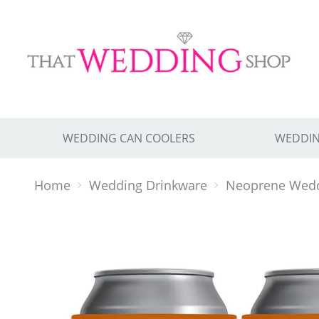
WEDDING CAN COOLERS
WEDDIN
Home
Wedding Drinkware
Neoprene Wedd