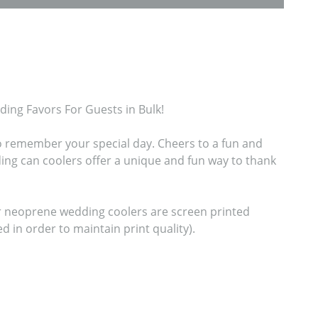
ng Favors For Guests in Bulk!

o remember your special day. Cheers to a fun and 
g can coolers offer a unique and fun way to thank 
ur neoprene wedding coolers are screen printed 
n order to maintain print quality).