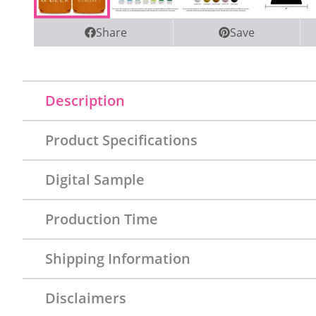
Share
Save
Description
Product Specifications
Digital Sample
Production Time
Shipping Information
Disclaimers