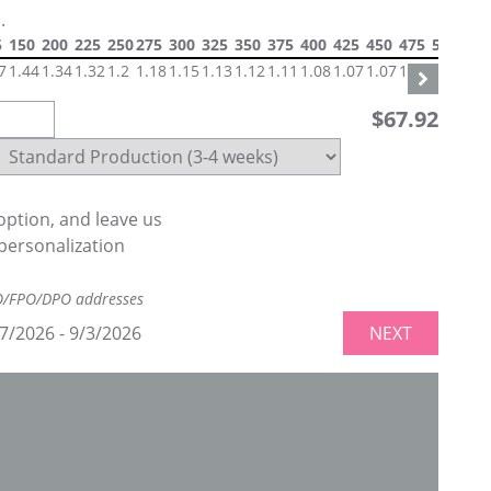
.
5
150
200
225
250
275
300
325
350
375
400
425
450
475
500
550
7
1.44
1.34
1.32
1.2
1.18
1.15
1.13
1.12
1.11
1.08
1.07
1.07
1.07
1.06
1.0
$
67.92
ption, and leave us
personalization
PO/FPO/DPO addresses
7/2026
-
9/3/2026
NEXT