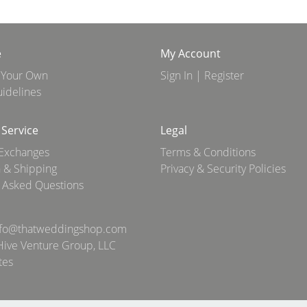
e
My Account
 Your Own
Sign In | Register
idelines
Service
Legal
 Exchanges
Terms & Conditions
 & Shipping
Privacy & Security Policies
 Asked Questions
nfo@thatweddingshop.com
ive Venture Group, LLC
tes