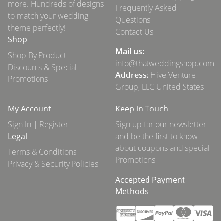
more. Hundreds of designs
Frequently Asked
to match your wedding
Questions
theme perfectly!
Contact Us
Shop
Mail us:
Shop By Product
info@thatweddingshop.com
Discounts & Special
Address:
Hive Venture
Promotions
Group, LLC United States
My Account
Keep in Touch
Sign In | Register
Sign up for our newsletter
Legal
and be the first to know
about coupons and special
Terms & Conditions
Promotions
Privacy & Security Policies
Accepted Payment
Methods