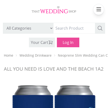
Your Cart
Log In
Home
Wedding Drinkware
Neoprene Slim Wedding Can C
ALL YOU NEED IS LOVE AND THE BEACH 1A2
WEDDING CAN COOLERS