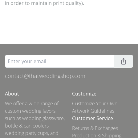
in order to maintain print quality).
contact@thatweddingshop.com
About
Customize
We offer a wide range of
Customize Your Own
custom wedding favors,
Artwork Guidelines
such as wedding glassware,
Customer Service
bottle & can coolers,
Returns & Exchanges
wedding party cups, and
Production & Shipping