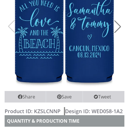
WEDDING PARTY CUPS
WEDDING SHOT GLASSES
Share
Save
Tweet
Product ID:
KZSLCNNP
Design ID:
WED058-1A2
QUANTITY & PRODUCTION TIME