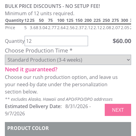
BULK PRICE DISCOUNTS - NO SETUP FEE!
Minimum of 12 units required.
Quantity
12
25
50
75
100
125
150
200
225
250
275
300
32
Price
5
3.68
3.04
2.77
2.64
2.56
2.37
2.12
2.12
2.08
2.07
2.05
2.
$
60.00
Quantity
Choose Production Time *
Need it guaranteed?
Choose our rush production option, and leave us
your need-by date under the personalization
section below.
** excludes Alaska, Hawaii and APO/FPO/DPO addresses
Estimated Delivery Date:
8/31/2026
-
NEXT
9/7/2026
PRODUCT COLOR