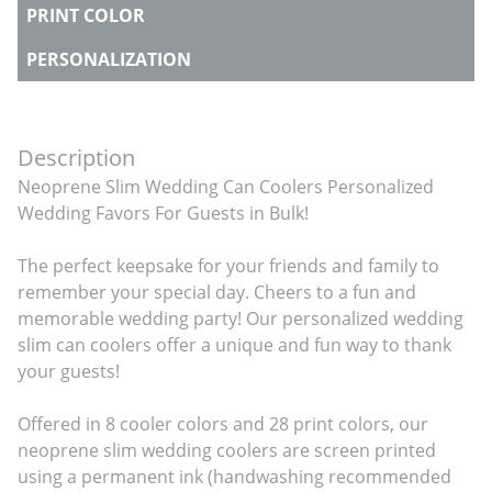
PRINT COLOR
PERSONALIZATION
Description
Neoprene Slim Wedding Can Coolers Personalized 
Wedding Favors For Guests in Bulk!

The perfect keepsake for your friends and family to 
remember your special day. Cheers to a fun and 
memorable wedding party! Our personalized wedding 
slim can coolers offer a unique and fun way to thank 
your guests!

Offered in 8 cooler colors and 28 print colors, our 
neoprene slim wedding coolers are screen printed 
using a permanent ink (handwashing recommended 