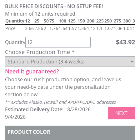
BULK PRICE DISCOUNTS - NO SETUP FEE!
Minimum of 12 units required.
Quantity
12
25
50
75
100
125
150
200
225
250
275
300
325
Price
3.66
2.56
2
1.76
1.64
1.57
1.36
1.12
1.1
1.07
1.06
1.04
1.0
$
43.92
Quantity
Choose Production Time *
Need it guaranteed?
Choose our rush production option, and leave us
your need-by date under the personalization
section below.
** excludes Alaska, Hawaii and APO/FPO/DPO addresses
Estimated Delivery Date:
8/28/2026
-
NEXT
9/4/2026
PRODUCT COLOR