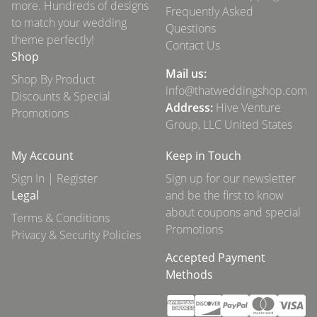
more. Hundreds of designs
Frequently Asked
to match your wedding
Questions
theme perfectly!
Contact Us
Shop
Mail us:
Shop By Product
info@thatweddingshop.com
Discounts & Special
Address:
Hive Venture
Promotions
Group, LLC United States
My Account
Keep in Touch
Sign In | Register
Sign up for our newsletter
Legal
and be the first to know
about coupons and special
Terms & Conditions
Promotions
Privacy & Security Policies
Accepted Payment
Methods