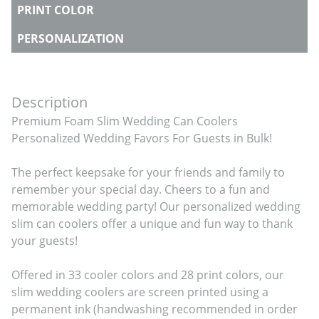
PRINT COLOR
PERSONALIZATION
Description
Premium Foam Slim Wedding Can Coolers 
Personalized Wedding Favors For Guests in Bulk!

The perfect keepsake for your friends and family to 
remember your special day. Cheers to a fun and 
memorable wedding party! Our personalized wedding 
slim can coolers offer a unique and fun way to thank 
your guests!

Offered in 33 cooler colors and 28 print colors, our 
slim wedding coolers are screen printed using a 
permanent ink (handwashing recommended in order 