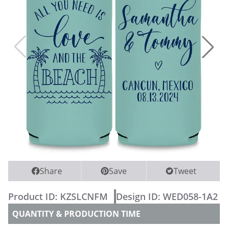
WEDDING PARTY CUPS
WEDDING SHOT GLASSES
Share
Save
Tweet
Product ID:
KZSLCNFM
Design ID:
WED058-1A2
QUANTITY & PRODUCTION TIME