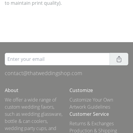
to maintain print quality).
contact@thatweddingshop.com
About
Customize
We offer a wide range of
Customize Your Own
custom wedding favors,
Artwork Guidelines
such as wedding glassware,
Customer Service
bottle & can coolers,
Returns & Exchanges
wedding party cups, and
Production & Shipping