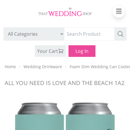
Your Cart
Log In
Home
Wedding Drinkware
Foam Slim Wedding Can Coole
ALL YOU NEED IS LOVE AND THE BEACH 1A2
WEDDING CAN COOLERS