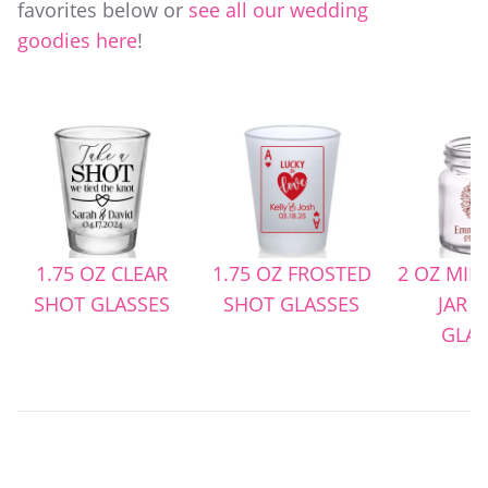
favorites below or
see all our wedding
goodies here
!
OZ CLEAR
1.75 OZ FROSTED
2 OZ MINI MASON
 GLASSES
SHOT GLASSES
JAR SHOT
GLASSES