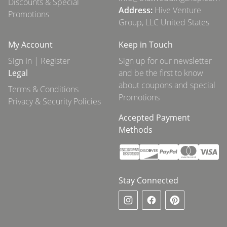
Discounts & Special
Address:
Hive Venture
Promotions
Group, LLC United States
My Account
Keep in Touch
Sign In | Register
Sign up for our newsletter
Legal
and be the first to know
about coupons and special
Terms & Conditions
Promotions
Privacy & Security Policies
Accepted Payment
Methods
Stay Connected