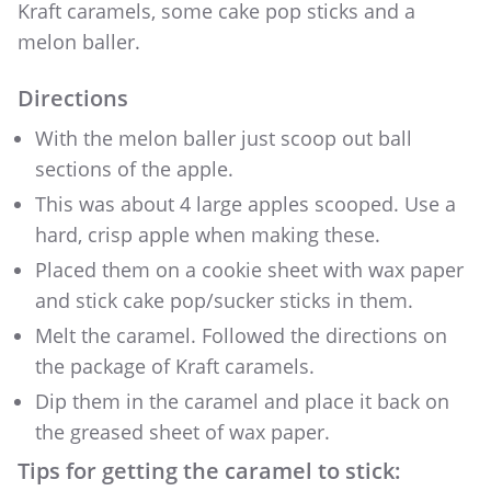
Kraft caramels, some cake pop sticks and a
melon baller.
Directions
With the melon baller just scoop out ball
sections of the apple.
This was about 4 large apples scooped. Use a
hard, crisp apple when making these.
Placed them on a cookie sheet with wax paper
and stick cake pop/sucker sticks in them.
Melt the caramel. Followed the directions on
the package of Kraft caramels.
Dip them in the caramel and place it back on
the greased sheet of wax paper.
Tips for getting the caramel to stick: