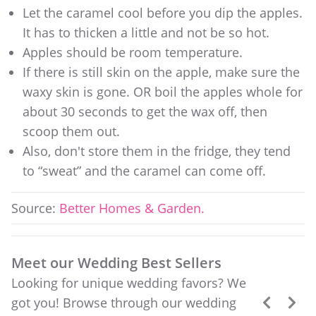
Let the caramel cool before you dip the apples.
It has to thicken a little and not be so hot.
Apples should be room temperature.
If there is still skin on the apple, make sure the
waxy skin is gone. OR boil the apples whole for
about 30 seconds to get the wax off, then
scoop them out.
Also, don't store them in the fridge, they tend
to “sweat” and the caramel can come off.
Source:
Better Homes & Garden.
Meet our Wedding Best Sellers
Looking for unique wedding favors? We
got you! Browse through our wedding