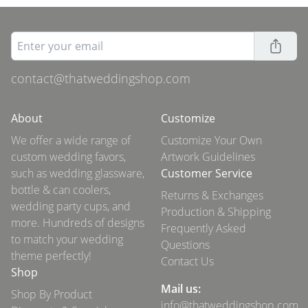
contact@thatweddingshop.com
About
Customize
We offer a wide range of
Customize Your Own
custom wedding favors,
Artwork Guidelines
such as wedding glassware,
Customer Service
bottle & can coolers,
Returns & Exchanges
wedding party cups, and
Production & Shipping
more. Hundreds of designs
Frequently Asked
to match your wedding
Questions
theme perfectly!
Contact Us
Shop
Mail us:
Shop By Product
info@thatweddingshop.com