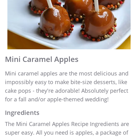
WEDDING PARTY CUPS
WEDDING SHOT GLASSES
Mini Caramel Apples
Mini caramel apples are the most delicious and
impossibly easy to make bite-size desserts, like
cake pops - they're adorable! Absolutely perfect
for a fall and/or apple-themed wedding!
Ingredients
The Mini Caramel Apples Recipe Ingredients are
super easy. All you need is apples, a package of