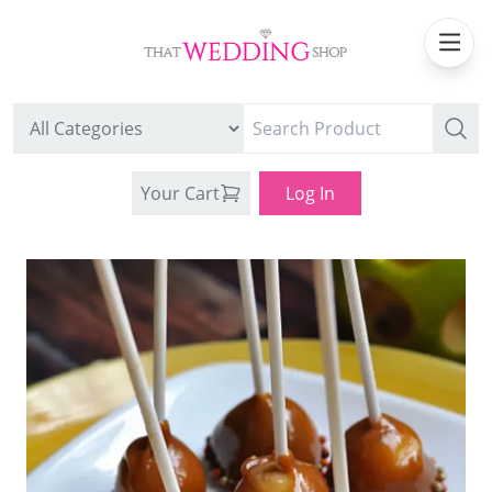
Your Cart
Log In
WEDDING CAN COOLERS