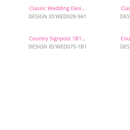
Classic Wedding Desi...
Cla
DESIGN ID:WED028-9A1
DES
Country Signpost 1B1...
Cou
DESIGN ID:WED075-1B1
DES