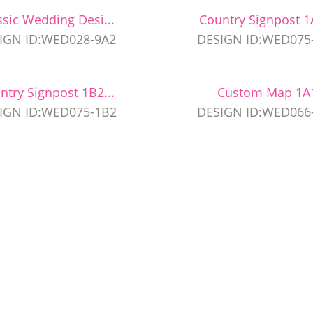
ssic Wedding Desi...
Country Signpost 1A
IGN ID:WED028-9A2
DESIGN ID:WED075
ntry Signpost 1B2...
Custom Map 1A
IGN ID:WED075-1B2
DESIGN ID:WED066