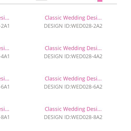
i...
Classic Wedding Desi...
-2A1
DESIGN ID:WED028-2A2
i...
Classic Wedding Desi...
-4A1
DESIGN ID:WED028-4A2
i...
Classic Wedding Desi...
-6A1
DESIGN ID:WED028-6A2
i...
Classic Wedding Desi...
-8A1
DESIGN ID:WED028-8A2