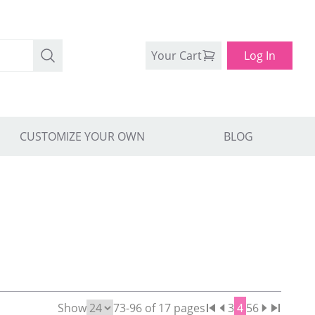
Your Cart
Log In
CUSTOMIZE YOUR OWN
BLOG
Show
73
-
96
of
17
pages
3
4
5
6