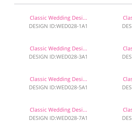
Classic Wedding Desi...
Cla
DESIGN ID:WED028-1A1
DES
Classic Wedding Desi...
Cla
DESIGN ID:WED028-3A1
DES
Classic Wedding Desi...
Cla
DESIGN ID:WED028-5A1
DES
Classic Wedding Desi...
Cla
DESIGN ID:WED028-7A1
DES