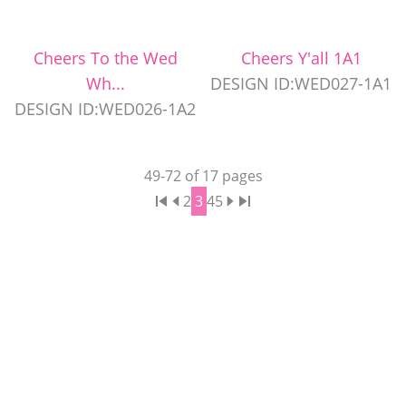
Cheers To the Wed
Cheers Y'all 1A1
Wh...
DESIGN ID:WED027-1A1
DESIGN ID:WED026-1A2
49
-
72
of
17
pages
2
3
4
5