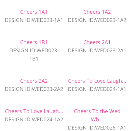
Cheers 1A1
Cheers 1A2
DESIGN ID:WED023-1A1
DESIGN ID:WED023-1A2
Cheers 1B1
Cheers 2A1
DESIGN ID:WED023-
DESIGN ID:WED023-2A1
1B1
Cheers 2A2
Cheers To Love Laugh...
DESIGN ID:WED023-2A2
DESIGN ID:WED024-1A1
Cheers To Love Laugh...
Cheers To the Wed
DESIGN ID:WED024-1A2
Wh...
DESIGN ID:WED026-1A1