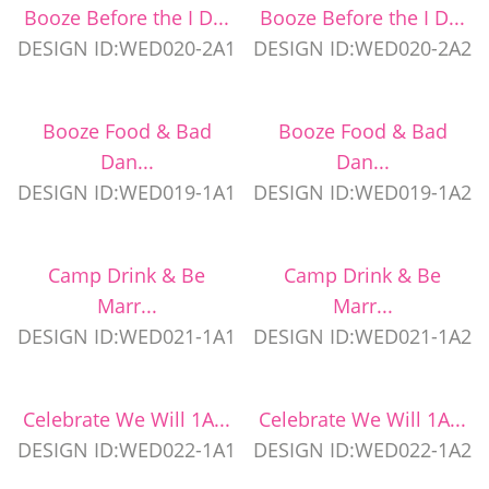
Booze Before the I D...
Booze Before the I D...
DESIGN ID:WED020-2A1
DESIGN ID:WED020-2A2
Booze Food & Bad
Booze Food & Bad
Dan...
Dan...
DESIGN ID:WED019-1A1
DESIGN ID:WED019-1A2
Camp Drink & Be
Camp Drink & Be
Marr...
Marr...
DESIGN ID:WED021-1A1
DESIGN ID:WED021-1A2
Celebrate We Will 1A...
Celebrate We Will 1A...
DESIGN ID:WED022-1A1
DESIGN ID:WED022-1A2