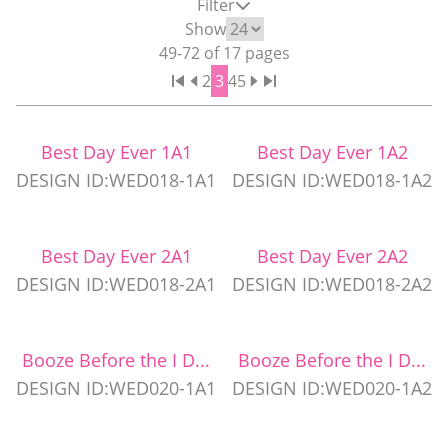
Filter
WEDDING PARTY CUPS
Show
49
-
72
of
17
pages
2
3
4
5
WEDDING SHOT GLASSES
Best Day Ever 1A1
Best Day Ever 1A2
DESIGN ID:WED018-1A1
DESIGN ID:WED018-1A2
Best Day Ever 2A1
Best Day Ever 2A2
DESIGN ID:WED018-2A1
DESIGN ID:WED018-2A2
Booze Before the I D...
Booze Before the I D...
DESIGN ID:WED020-1A1
DESIGN ID:WED020-1A2