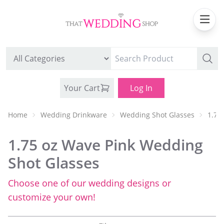
Your Cart
Log In
Home
Wedding Drinkware
Wedding Shot Glasses
1.75
1.75 oz Wave Pink Wedding
Shot Glasses
Choose one of our wedding designs or
WEDDING CAN COOLERS
customize your own!