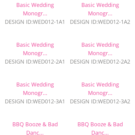
Basic Wedding
Basic Wedding
Monogr...
Monogr...
DESIGN ID:WED012-1A1
DESIGN ID:WED012-1A2
Basic Wedding
Basic Wedding
Monogr...
Monogr...
DESIGN ID:WED012-2A1
DESIGN ID:WED012-2A2
Basic Wedding
Basic Wedding
Monogr...
Monogr...
DESIGN ID:WED012-3A1
DESIGN ID:WED012-3A2
BBQ Booze & Bad
BBQ Booze & Bad
Danc...
Danc...