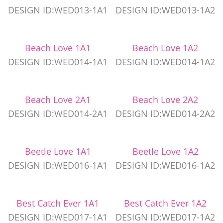
DESIGN ID:WED013-1A1
DESIGN ID:WED013-1A2
Beach Love 1A1
Beach Love 1A2
DESIGN ID:WED014-1A1
DESIGN ID:WED014-1A2
Beach Love 2A1
Beach Love 2A2
DESIGN ID:WED014-2A1
DESIGN ID:WED014-2A2
Beetle Love 1A1
Beetle Love 1A2
DESIGN ID:WED016-1A1
DESIGN ID:WED016-1A2
Best Catch Ever 1A1
Best Catch Ever 1A2
DESIGN ID:WED017-1A1
DESIGN ID:WED017-1A2