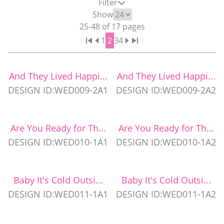
Filter
WEDDING PARTY CUPS
Show
25
-
48
of
17
pages
1
2
3
4
WEDDING SHOT GLASSES
And They Lived Happi...
And They Lived Happi...
DESIGN ID:WED009-2A1
DESIGN ID:WED009-2A2
Are You Ready for Th...
Are You Ready for Th...
DESIGN ID:WED010-1A1
DESIGN ID:WED010-1A2
Baby It's Cold Outsi...
Baby It's Cold Outsi...
DESIGN ID:WED011-1A1
DESIGN ID:WED011-1A2