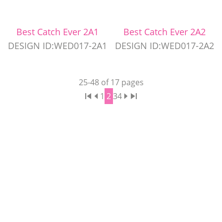
Best Catch Ever 2A1
Best Catch Ever 2A2
DESIGN ID:WED017-2A1
DESIGN ID:WED017-2A2
25
-
48
of
17
pages
1
2
3
4