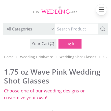
Your Cart
Log In
Home
Wedding Drinkware
Wedding Shot Glasses
1.75
1.75 oz Wave Pink Wedding
Shot Glasses
Choose one of our wedding designs or
WEDDING CAN COOLERS
customize your own!