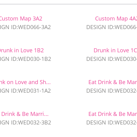
Custom Map 3A2
Custom Map 4A
IGN ID:WED066-3A2
DESIGN ID:WED066
runk in Love 1B2
Drunk in Love 1
IGN ID:WED030-1B2
DESIGN ID:WED030
nk on Love and Sh...
Eat Drink & Be Marr
IGN ID:WED031-1A2
DESIGN ID:WED032
 Drink & Be Marri...
Eat Drink & Be Marr
IGN ID:WED032-3B2
DESIGN ID:WED032