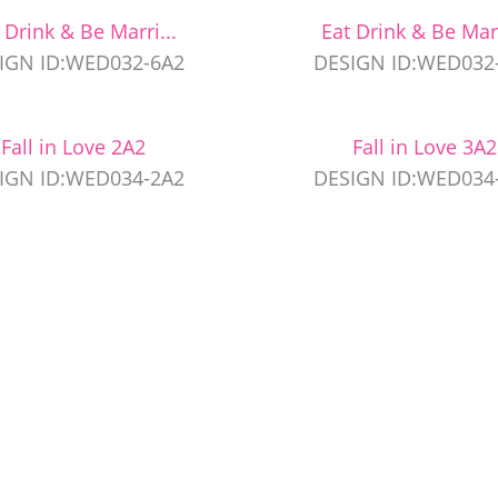
 Drink & Be Marri...
Eat Drink & Be Marr
IGN ID:WED032-6A2
DESIGN ID:WED032
Fall in Love 2A2
Fall in Love 3A2
IGN ID:WED034-2A2
DESIGN ID:WED034