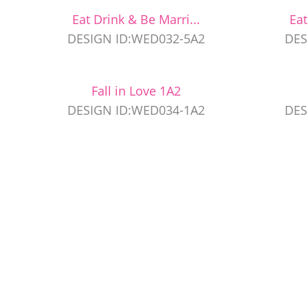
Eat Drink & Be Marri...
Eat
DESIGN ID:WED032-5A2
DES
Fall in Love 1A2
DESIGN ID:WED034-1A2
DES