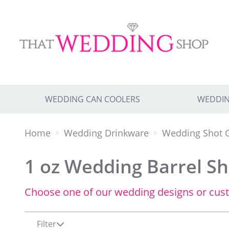
WEDDING CAN COOLERS
WEDDIN
Home
Wedding Drinkware
Wedding Shot 
1 oz Wedding Barrel Sho
Choose one of our wedding designs or cus
Filter