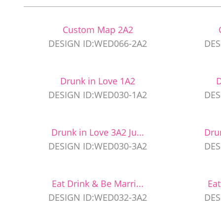
Custom Map 2A2
DESIGN ID:WED066-2A2
DES
Drunk in Love 1A2
D
DESIGN ID:WED030-1A2
DES
Drunk in Love 3A2 Ju...
Dru
DESIGN ID:WED030-3A2
DES
Eat Drink & Be Marri...
Eat
DESIGN ID:WED032-3A2
DES