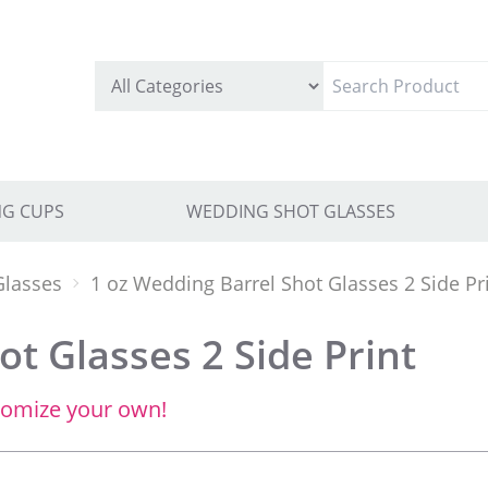
G CUPS
WEDDING SHOT GLASSES
Glasses
1 oz Wedding Barrel Shot Glasses 2 Side Pr
t Glasses 2 Side Print
tomize your own!