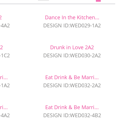
2
Dance In the Kitchen...
-4A2
DESIGN ID:WED029-1A2
C2
Drunk in Love 2A2
-1C2
DESIGN ID:WED030-2A2
i...
Eat Drink & Be Marri...
-1A2
DESIGN ID:WED032-2A2
i...
Eat Drink & Be Marri...
-4A2
DESIGN ID:WED032-4B2