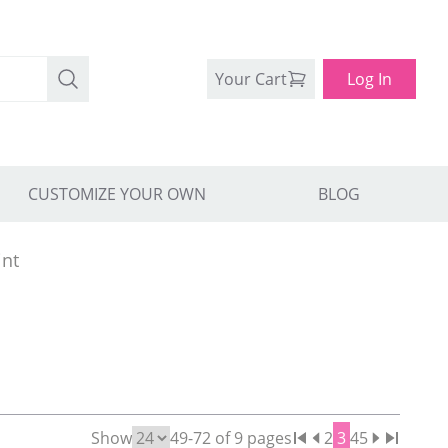
Your Cart
Log In
CUSTOMIZE YOUR OWN
BLOG
int
Show
49
-
72
of
9
pages
2
3
4
5