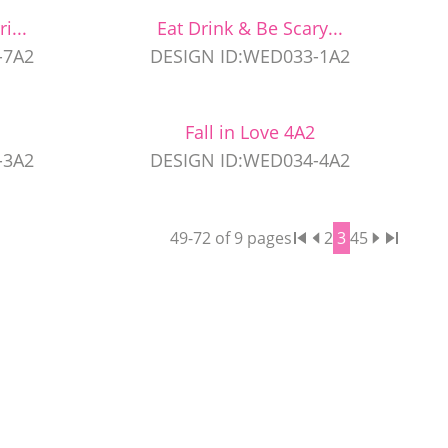
i...
Eat Drink & Be Scary...
-7A2
DESIGN ID:WED033-1A2
Fall in Love 4A2
-3A2
DESIGN ID:WED034-4A2
49
-
72
of
9
pages
2
3
4
5