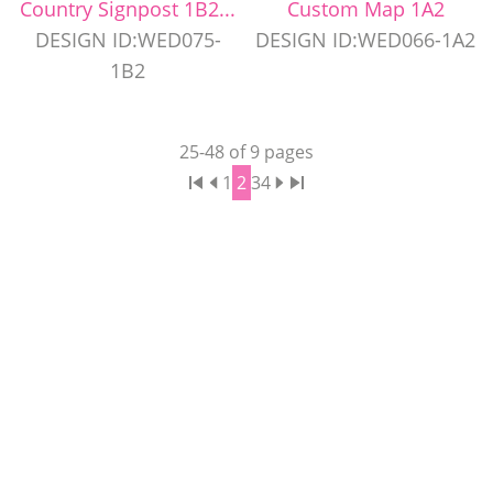
Country Signpost 1B2...
Custom Map 1A2
DESIGN ID:WED075-
DESIGN ID:WED066-1A2
1B2
25
-
48
of
9
pages
1
2
3
4