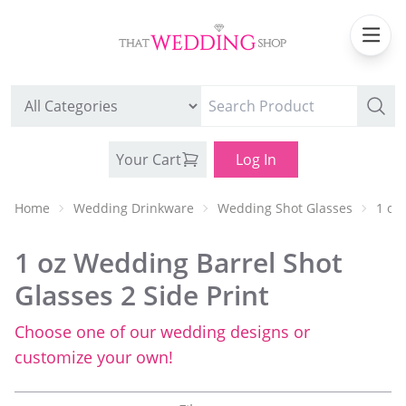
Your Cart
Log In
Home
Wedding Drinkware
Wedding Shot Glasses
1 oz
1 oz Wedding Barrel Shot
Glasses 2 Side Print
Choose one of our wedding designs or
WEDDING CAN COOLERS
customize your own!