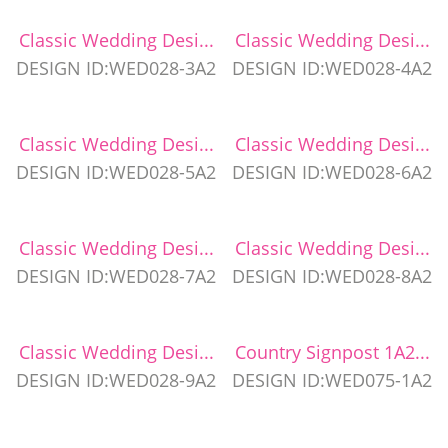
Classic Wedding Desi...
Classic Wedding Desi...
DESIGN ID:WED028-3A2
DESIGN ID:WED028-4A2
Classic Wedding Desi...
Classic Wedding Desi...
DESIGN ID:WED028-5A2
DESIGN ID:WED028-6A2
Classic Wedding Desi...
Classic Wedding Desi...
DESIGN ID:WED028-7A2
DESIGN ID:WED028-8A2
Classic Wedding Desi...
Country Signpost 1A2...
DESIGN ID:WED028-9A2
DESIGN ID:WED075-1A2