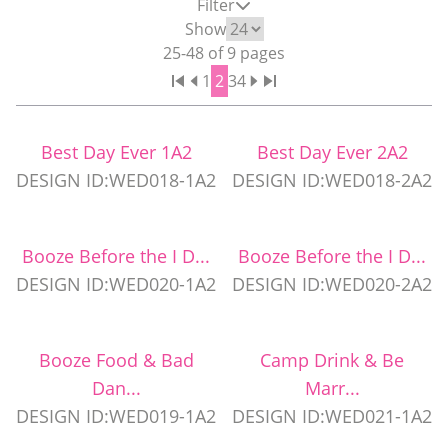
Filter
WEDDING PARTY CUPS
Show
25
-
48
of
9
pages
1
2
3
4
WEDDING SHOT GLASSES
Best Day Ever 1A2
Best Day Ever 2A2
DESIGN ID:WED018-1A2
DESIGN ID:WED018-2A2
Booze Before the I D...
Booze Before the I D...
DESIGN ID:WED020-1A2
DESIGN ID:WED020-2A2
Booze Food & Bad
Camp Drink & Be
Dan...
Marr...
DESIGN ID:WED019-1A2
DESIGN ID:WED021-1A2