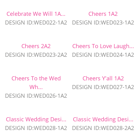
Celebrate We Will 1A...
Cheers 1A2
DESIGN ID:WED022-1A2
DESIGN ID:WED023-1A2
Cheers 2A2
Cheers To Love Laugh...
DESIGN ID:WED023-2A2
DESIGN ID:WED024-1A2
Cheers To the Wed
Cheers Y'all 1A2
Wh...
DESIGN ID:WED027-1A2
DESIGN ID:WED026-1A2
Classic Wedding Desi...
Classic Wedding Desi...
DESIGN ID:WED028-1A2
DESIGN ID:WED028-2A2